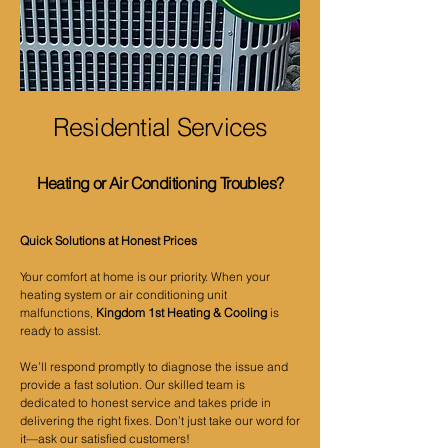
Residential Services
Heating or Air Conditioning Troubles?
Quick Solutions at Honest Prices
Your comfort at home is our priority. When your
heating system or air conditioning unit
malfunctions,
Kingdom 1st Heating & Cooling
is
ready to assist.
We’ll respond promptly to diagnose the issue and
provide a fast solution. Our skilled team is
dedicated to honest service and takes pride in
delivering the right fixes. Don’t just take our word for
it—ask our satisfied customers!