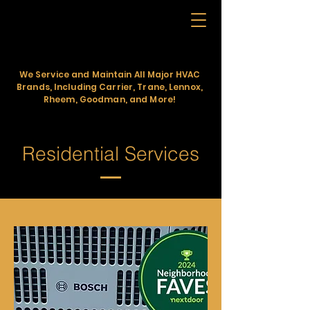
KINGDOM 1st
HEATING AND COOLING
We Service and Maintain All Major HVAC
Brands, Including Carrier, Trane, Lennox,
Rheem, Goodman, and More!
Residential Services