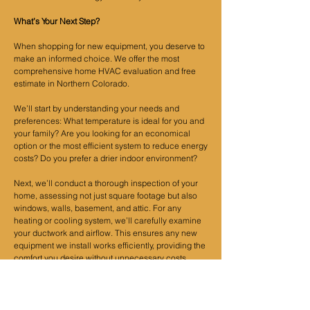
What’s Your Next Step?
When shopping for new equipment, you deserve to
make an informed choice. We offer the most
comprehensive home HVAC evaluation and free
estimate in Northern Colorado.
We’ll start by understanding your needs and
preferences: What temperature is ideal for you and
your family? Are you looking for an economical
option or the most efficient system to reduce energy
costs? Do you prefer a drier indoor environment?
Next, we’ll conduct a thorough inspection of your
home, assessing not just square footage but also
windows, walls, basement, and attic. For any
heating or cooling system, we’ll carefully examine
your ductwork and airflow. This ensures any new
equipment we install works efficiently, providing the
comfort you desire without unnecessary costs.
If you're ready to find the perfect HVAC system for
your home, call us at
303-495-9654
or use our
free
estimate request form
, and we’ll arrange an