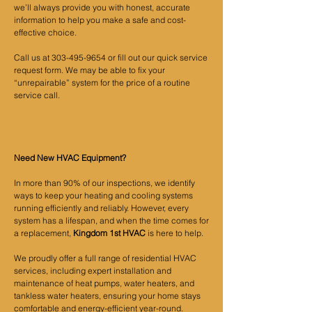
we’ll always provide you with honest, accurate
information to help you make a safe and cost-
effective choice.
Call us at
303-495-9654
or fill out our quick service
request form. We may be able to fix your
“unrepairable” system for the price of a routine
service call.
Need New HVAC Equipment?
In more than 90% of our inspections, we identify
ways to keep your heating and cooling systems
running efficiently and reliably. However, every
system has a lifespan, and when the time comes for
a replacement,
Kingdom 1st HVAC
is here to help.
We proudly offer a full range of residential HVAC
services, including expert installation and
maintenance of heat pumps, water heaters, and
tankless water heaters, ensuring your home stays
comfortable and energy-efficient year-round.