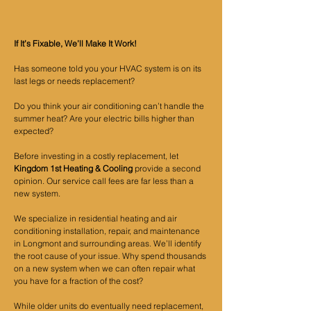
If It’s Fixable, We’ll Make It Work!
Has someone told you your HVAC system is on its
last legs or needs replacement?
Do you think your air conditioning can’t handle the
summer heat? Are your electric bills higher than
expected?
Before investing in a costly replacement, let
Kingdom 1st Heating & Cooling
provide a second
opinion. Our service call fees are far less than a
new system.
We specialize in residential heating and air
conditioning installation, repair, and maintenance
in Longmont and surrounding areas. We’ll identify
the root cause of your issue. Why spend thousands
on a new system when we can often repair what
you have for a fraction of the cost?
While older units do eventually need replacement,